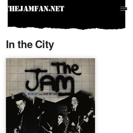
In the City