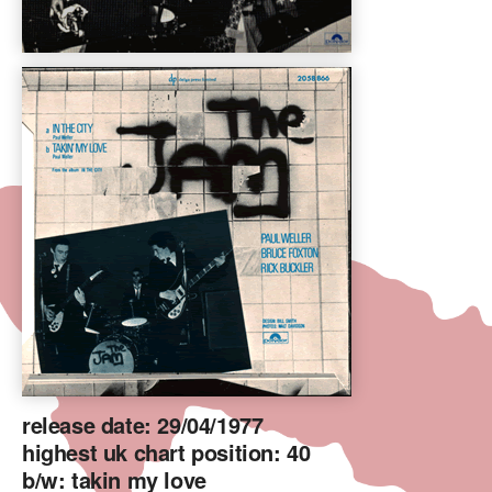
release date: 29/04/1977
highest uk chart position: 40
b/w: takin my love