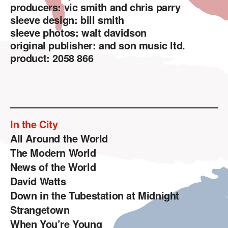
producers: vic smith and chris parry
sleeve design: bill smith
sleeve photos: walt davidson
original publisher: and son music ltd.
product: 2058 866
In the City
All Around the World
The Modern World
News of the World
David Watts
Down in the Tubestation at Midnight
Strangetown
When You’re Young