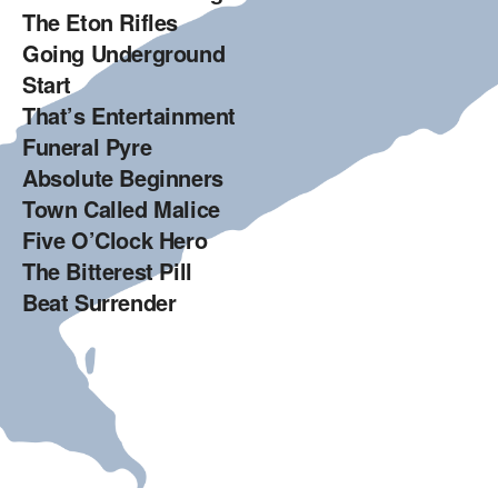
The Eton Rifles
Going Underground
Start
That’s Entertainment
Funeral Pyre
Absolute Beginners
Town Called Malice
Five O’Clock Hero
The Bitterest Pill
Beat Surrender