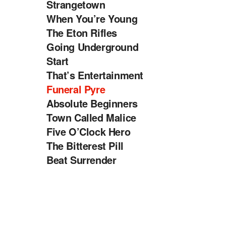
Strangetown
When You’re Young
The Eton Rifles
Going Underground
Start
That’s Entertainment
Funeral Pyre
Absolute Beginners
Town Called Malice
Five O’Clock Hero
The Bitterest Pill
Beat Surrender