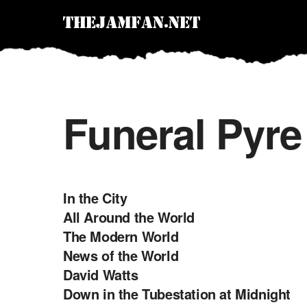
Funeral Pyre
In the City
All Around the World
The Modern World
News of the World
David Watts
Down in the Tubestation at Midnight