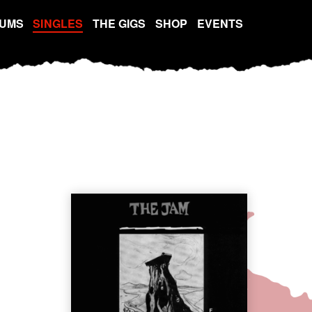
UMS
SINGLES
THE GIGS
SHOP
EVENTS