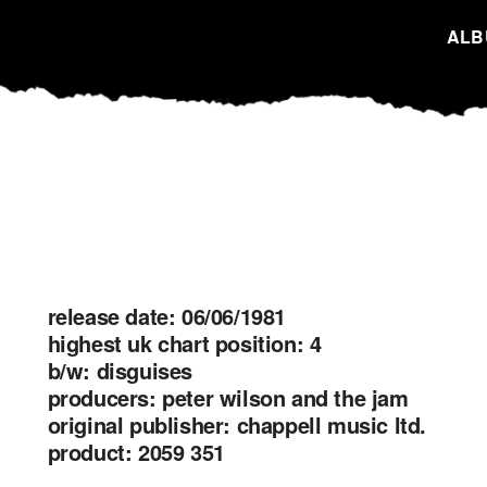
ALB
release date: 06/06/1981
highest uk chart position: 4
b/w: disguises
producers: peter wilson and the jam
original publisher: chappell music ltd.
product: 2059 351