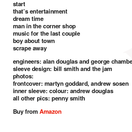
start
that’s entertainment
dream time
man in the corner shop
music for the last couple
boy about town
scrape away
engineers: alan douglas and george chamb
sleeve design: bill smith and the jam
photos:
frontcover: martyn goddard, andrew sosen
inner sleeve: colour: andrew douglas
all other pics: penny smith
Buy from
Amazon