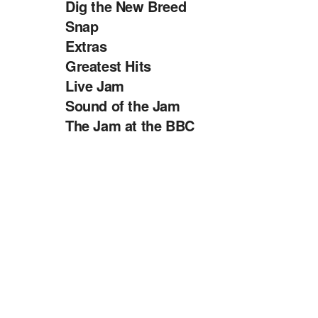
Dig the New Breed
Snap
Extras
Greatest Hits
Live Jam
Sound of the Jam
The Jam at the BBC