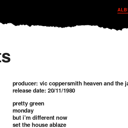
ALB
ts
producer: vic coppersmith heaven and the 
release date: 20/11/1980
pretty green
monday
but i’m different now
set the house ablaze