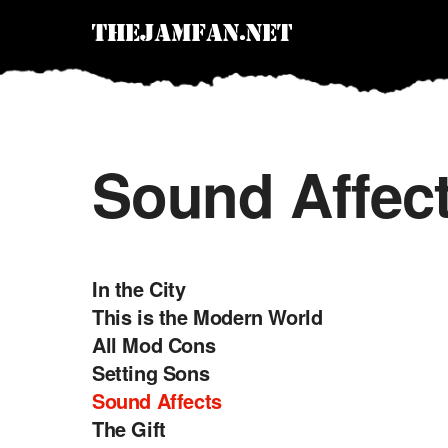
Sound Affec
In the City
This is the Modern World
All Mod Cons
Setting Sons
Sound Affects
The Gift