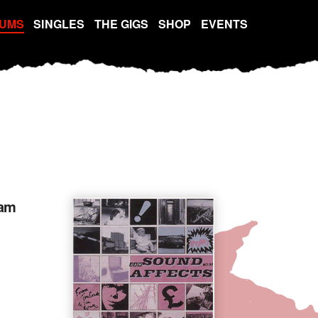
UMS
SINGLES
THE GIGS
SHOP
EVENTS
jam