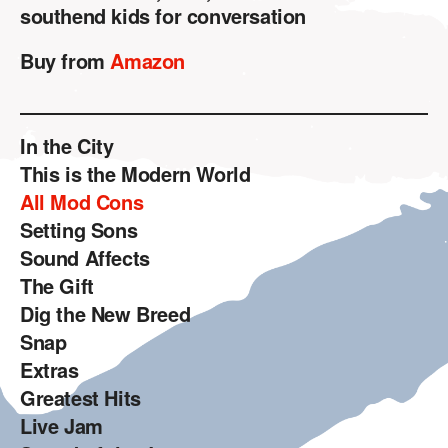
southend kids for conversation
Buy from
Amazon
In the City
This is the Modern World
All Mod Cons
Setting Sons
Sound Affects
The Gift
Dig the New Breed
Snap
Extras
Greatest Hits
Live Jam