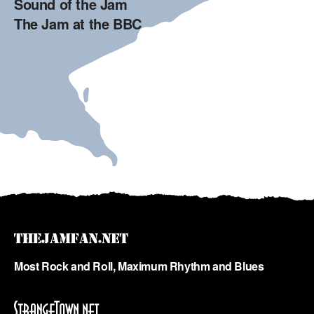
Sound of the Jam
The Jam at the BBC
Most Rock and Roll, Maximum Rhythm and Blues