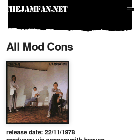
All Mod Cons
release date: 22/11/1978
producer: vic coppersmith heaven