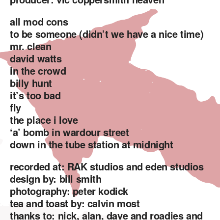
all mod cons
to be someone (didn’t we have a nice time)
mr. clean
david watts
in the crowd
billy hunt
it’s too bad
fly
the place i love
‘a’ bomb in wardour street
down in the tube station at midnight
recorded at: RAK studios and eden studios
design by: bill smith
photography: peter kodick
tea and toast by: calvin most
thanks to: nick, alan, dave and roadies and